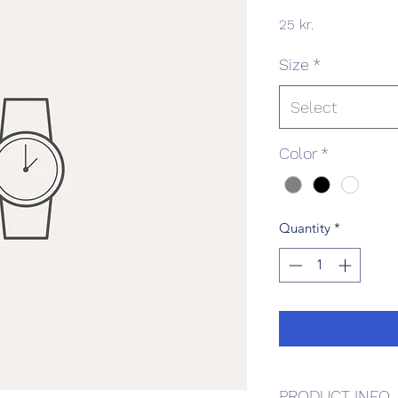
Price
25 kr.
Size
*
Select
Color
*
Quantity
*
PRODUCT INFO