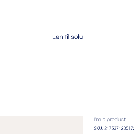
Len til sölu
I'm a product
SKU: 217537123517