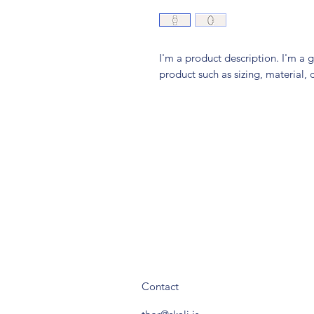
I'm a product description. I'm a 
product such as sizing, material, 
Contact